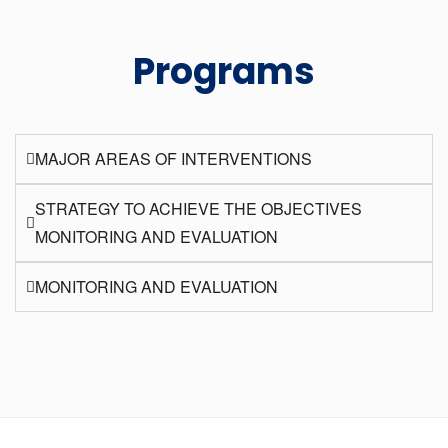
Programs
MAJOR AREAS OF INTERVENTIONS
STRATEGY TO ACHIEVE THE OBJECTIVES
MONITORING AND EVALUATION
MONITORING AND EVALUATION