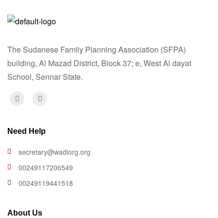
The Sudanese Family Planning Association (SFPA)
building, Al Mazad District, Block 37; e, West Al dayat
School, Sennar State.
Need Help
secretary@wadiorg.org
00249117206549
00249119441518
About Us