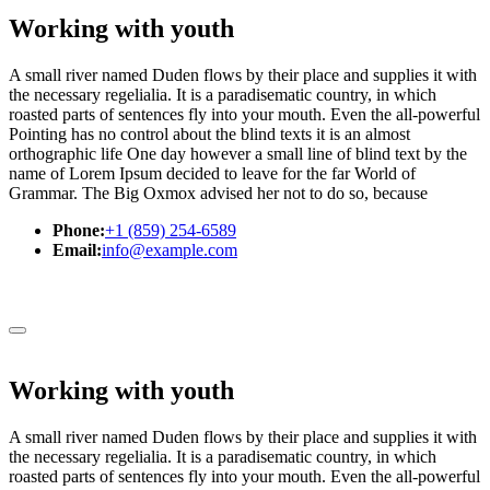
Working with youth
A small river named Duden flows by their place and supplies it with
the necessary regelialia. It is a paradisematic country, in which
roasted parts of sentences fly into your mouth. Even the all-powerful
Pointing has no control about the blind texts it is an almost
orthographic life One day however a small line of blind text by the
name of Lorem Ipsum decided to leave for the far World of
Grammar. The Big Oxmox advised her not to do so, because
Phone:
+1 (859) 254-6589
Email:
info@example.com
Working with youth
A small river named Duden flows by their place and supplies it with
the necessary regelialia. It is a paradisematic country, in which
roasted parts of sentences fly into your mouth. Even the all-powerful