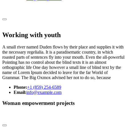
Working with youth
A small river named Duden flows by their place and supplies it with
the necessary regelialia. It is a paradisematic country, in which
roasted parts of sentences fly into your mouth. Even the all-powerful
Pointing has no control about the blind texts it is an almost
orthographic life One day however a small line of blind text by the
name of Lorem Ipsum decided to leave for the far World of
Grammar. The Big Oxmox advised her not to do so, because
Phone:
+1 (859) 254-6589
Email:
info@example.com
Woman empowerment projects