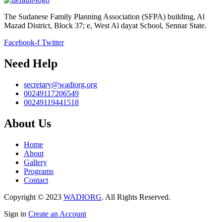
The Sudanese Family Planning Association (SFPA) building, Al
Mazad District, Block 37; e, West Al dayat School, Sennar State.
Facebook-f
Twitter
Need Help
secretary@wadiorg.org
00249117206549
00249119441518
About Us
Home
About
Gallery
Programs
Contact
Copyright © 2023
WADIORG
. All Rights Reserved.
Sign in
Create an Account