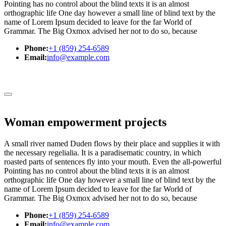
Pointing has no control about the blind texts it is an almost
orthographic life One day however a small line of blind text by the
name of Lorem Ipsum decided to leave for the far World of
Grammar. The Big Oxmox advised her not to do so, because
Phone:
+1 (859) 254-6589
Email:
info@example.com
Woman empowerment projects
A small river named Duden flows by their place and supplies it with
the necessary regelialia. It is a paradisematic country, in which
roasted parts of sentences fly into your mouth. Even the all-powerful
Pointing has no control about the blind texts it is an almost
orthographic life One day however a small line of blind text by the
name of Lorem Ipsum decided to leave for the far World of
Grammar. The Big Oxmox advised her not to do so, because
Phone:
+1 (859) 254-6589
Email:
info@example.com