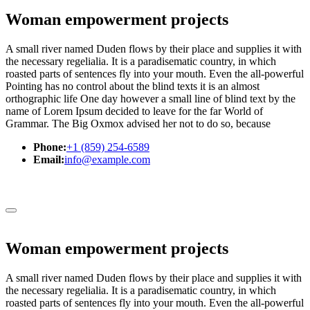
Woman empowerment projects
A small river named Duden flows by their place and supplies it with
the necessary regelialia. It is a paradisematic country, in which
roasted parts of sentences fly into your mouth. Even the all-powerful
Pointing has no control about the blind texts it is an almost
orthographic life One day however a small line of blind text by the
name of Lorem Ipsum decided to leave for the far World of
Grammar. The Big Oxmox advised her not to do so, because
Phone:
+1 (859) 254-6589
Email:
info@example.com
Woman empowerment projects
A small river named Duden flows by their place and supplies it with
the necessary regelialia. It is a paradisematic country, in which
roasted parts of sentences fly into your mouth. Even the all-powerful