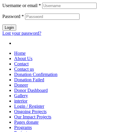
Username or email
*
Password
*
Login
Lost your password?
Home
About Us
Contact
Contact us
Donation Confirmation
Donation Failed
Doneer
Donor Dashboard
Gallery
interior
Login / Register
Ongoing Projects
Our Impact Projects
Pages donate
Programs