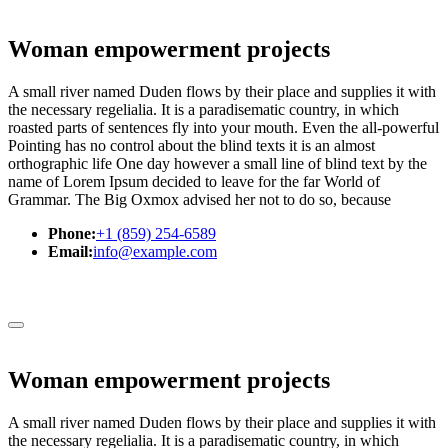
Woman empowerment projects
A small river named Duden flows by their place and supplies it with
the necessary regelialia. It is a paradisematic country, in which
roasted parts of sentences fly into your mouth. Even the all-powerful
Pointing has no control about the blind texts it is an almost
orthographic life One day however a small line of blind text by the
name of Lorem Ipsum decided to leave for the far World of
Grammar. The Big Oxmox advised her not to do so, because
Phone:
+1 (859) 254-6589
Email:
info@example.com
Woman empowerment projects
A small river named Duden flows by their place and supplies it with
the necessary regelialia. It is a paradisematic country, in which