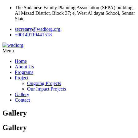
The Sudanese Family Planning Association (SFPA) building,
Al Mazad District, Block 37; e, West Al dayat School, Sennar
State.
secretary@wadiorg.org,
+00149119441518
Menu
Home
About Us
Programs
Project
Ongoing Projects
Our Impact Projects
Gallery
Contact
Gallery
Gallery