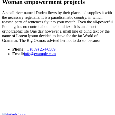
Woman empowerment projects
A small river named Duden flows by their place and supplies it with
the necessary regelialia. It is a paradisematic country, in which
roasted parts of sentences fly into your mouth. Even the all-powerful
Pointing has no control about the blind texts it is an almost
orthographic life One day however a small line of blind text by the
name of Lorem Ipsum decided to leave for the far World of
Grammar. The Big Oxmox advised her not to do so, because
Phone:
+1 (859) 254-6589
Email:
info@example.com