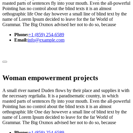
roasted parts of sentences fly into your mouth. Even the all-powerful
Pointing has no control about the blind texts it is an almost
orthographic life One day however a small line of blind text by the
name of Lorem Ipsum decided to leave for the far World of
Grammar. The Big Oxmox advised her not to do so, because
Phone:
+1 (859) 254-6589
Email:
info@example.com
Woman empowerment projects
A small river named Duden flows by their place and supplies it with
the necessary regelialia. It is a paradisematic country, in which
roasted parts of sentences fly into your mouth. Even the all-powerful
Pointing has no control about the blind texts it is an almost
orthographic life One day however a small line of blind text by the
name of Lorem Ipsum decided to leave for the far World of
Grammar. The Big Oxmox advised her not to do so, because
Phone:
+1 (859) 254-6589