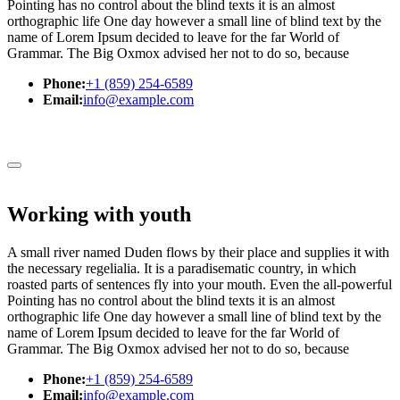
Pointing has no control about the blind texts it is an almost
orthographic life One day however a small line of blind text by the
name of Lorem Ipsum decided to leave for the far World of
Grammar. The Big Oxmox advised her not to do so, because
Phone:
+1 (859) 254-6589
Email:
info@example.com
Working with youth
A small river named Duden flows by their place and supplies it with
the necessary regelialia. It is a paradisematic country, in which
roasted parts of sentences fly into your mouth. Even the all-powerful
Pointing has no control about the blind texts it is an almost
orthographic life One day however a small line of blind text by the
name of Lorem Ipsum decided to leave for the far World of
Grammar. The Big Oxmox advised her not to do so, because
Phone:
+1 (859) 254-6589
Email:
info@example.com