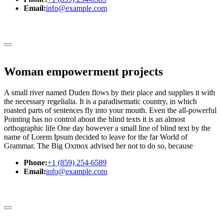
Email:
info@example.com
Woman empowerment projects
A small river named Duden flows by their place and supplies it with
the necessary regelialia. It is a paradisematic country, in which
roasted parts of sentences fly into your mouth. Even the all-powerful
Pointing has no control about the blind texts it is an almost
orthographic life One day however a small line of blind text by the
name of Lorem Ipsum decided to leave for the far World of
Grammar. The Big Oxmox advised her not to do so, because
Phone:
+1 (859) 254-6589
Email:
info@example.com