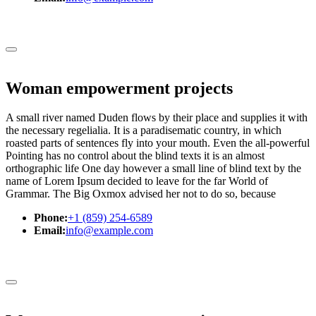
Woman empowerment projects
A small river named Duden flows by their place and supplies it with
the necessary regelialia. It is a paradisematic country, in which
roasted parts of sentences fly into your mouth. Even the all-powerful
Pointing has no control about the blind texts it is an almost
orthographic life One day however a small line of blind text by the
name of Lorem Ipsum decided to leave for the far World of
Grammar. The Big Oxmox advised her not to do so, because
Phone:
+1 (859) 254-6589
Email:
info@example.com