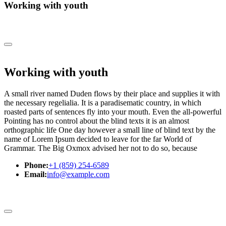
Working with youth
Working with youth
A small river named Duden flows by their place and supplies it with
the necessary regelialia. It is a paradisematic country, in which
roasted parts of sentences fly into your mouth. Even the all-powerful
Pointing has no control about the blind texts it is an almost
orthographic life One day however a small line of blind text by the
name of Lorem Ipsum decided to leave for the far World of
Grammar. The Big Oxmox advised her not to do so, because
Phone:
+1 (859) 254-6589
Email:
info@example.com