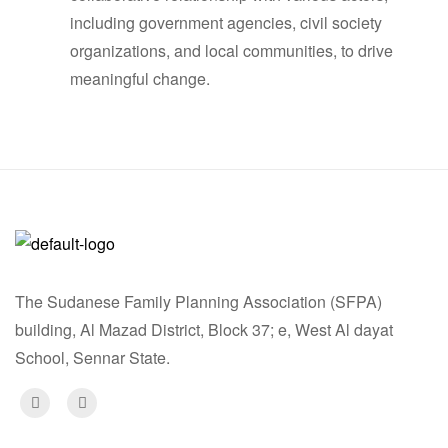
including government agencies, civil society
organizations, and local communities, to drive
meaningful change.
The Sudanese Family Planning Association (SFPA)
building, Al Mazad District, Block 37; e, West Al dayat
School, Sennar State.