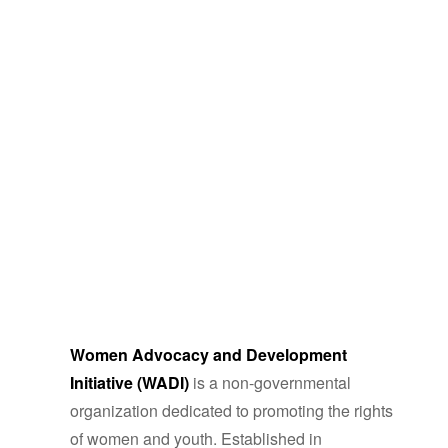
Women Advocacy and Development
Initiative (WADI)
is a non-governmental
organization dedicated to promoting the rights
of women and youth. Established in