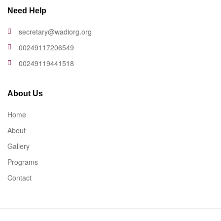
Need Help
secretary@wadiorg.org
00249117206549
00249119441518
About Us
Home
About
Gallery
Programs
Contact