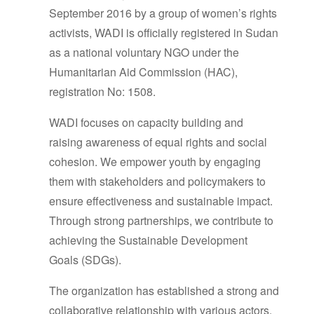
September 2016 by a group of women’s rights
activists, WADI is officially registered in Sudan
as a national voluntary NGO under the
Humanitarian Aid Commission (HAC),
registration No: 1508.
WADI focuses on capacity building and
raising awareness of equal rights and social
cohesion. We empower youth by engaging
them with stakeholders and policymakers to
ensure effectiveness and sustainable impact.
Through strong partnerships, we contribute to
achieving the Sustainable Development
Goals (SDGs).
The organization has established a strong and
collaborative relationship with various actors,