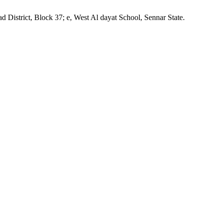
District, Block 37; e, West Al dayat School, Sennar State.