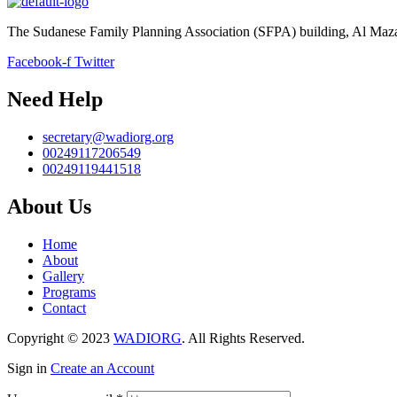
The Sudanese Family Planning Association (SFPA) building, Al Mazad 
Facebook-f
Twitter
Need Help
secretary@wadiorg.org
00249117206549
00249119441518
About Us
Home
About
Gallery
Programs
Contact
Copyright © 2023
WADIORG
. All Rights Reserved.
Sign in
Create an Account