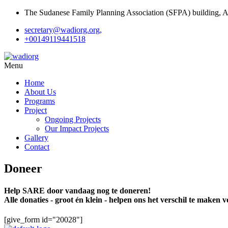
The Sudanese Family Planning Association (SFPA) building, Al 
secretary@wadiorg.org,
+00149119441518
Menu
Home
About Us
Programs
Project
Ongoing Projects
Our Impact Projects
Gallery
Contact
Doneer
Help SARE door vandaag nog te doneren!
Alle donaties - groot én klein - helpen ons het verschil te maken
[give_form id="20028"]