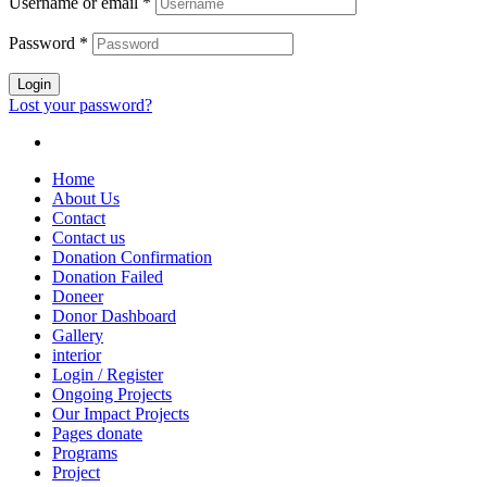
Username or email
*
Password
*
Login
Lost your password?
Home
About Us
Contact
Contact us
Donation Confirmation
Donation Failed
Doneer
Donor Dashboard
Gallery
interior
Login / Register
Ongoing Projects
Our Impact Projects
Pages donate
Programs
Project