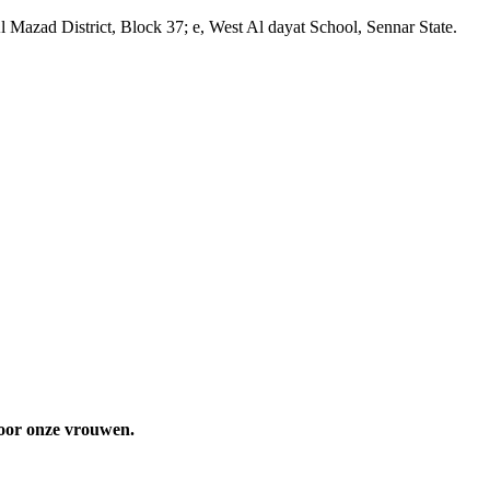
Mazad District, Block 37; e, West Al dayat School, Sennar State.
 voor onze vrouwen.